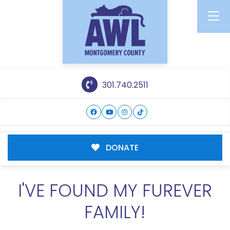
301.740.2511
DONATE
I'VE FOUND MY FUREVER
FAMILY!