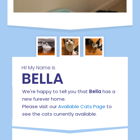
Hi! My Name Is
BELLA
We're happy to tell you that
Bella
has a
new furever home.
Please visit our
Available Cats Page
to
see the cats currently available.