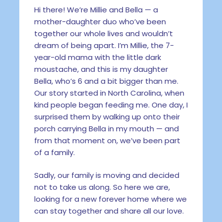
Hi there! We’re Millie and Bella — a
mother-daughter duo who’ve been
together our whole lives and wouldn’t
dream of being apart. I’m Millie, the 7-
year-old mama with the little dark
moustache, and this is my daughter
Bella, who’s 6 and a bit bigger than me.
Our story started in North Carolina, when
kind people began feeding me. One day, I
surprised them by walking up onto their
porch carrying Bella in my mouth — and
from that moment on, we’ve been part
of a family.
Sadly, our family is moving and decided
not to take us along. So here we are,
looking for a new forever home where we
can stay together and share all our love.