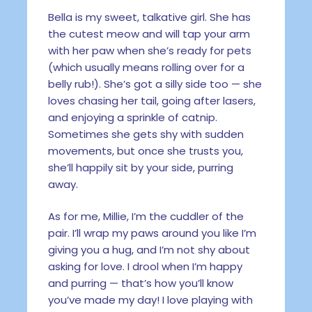
Bella is my sweet, talkative girl. She has
the cutest meow and will tap your arm
with her paw when she’s ready for pets
(which usually means rolling over for a
belly rub!). She’s got a silly side too — she
loves chasing her tail, going after lasers,
and enjoying a sprinkle of catnip.
Sometimes she gets shy with sudden
movements, but once she trusts you,
she’ll happily sit by your side, purring
away.
As for me, Millie, I’m the cuddler of the
pair. I’ll wrap my paws around you like I’m
giving you a hug, and I’m not shy about
asking for love. I drool when I’m happy
and purring — that’s how you’ll know
you’ve made my day! I love playing with