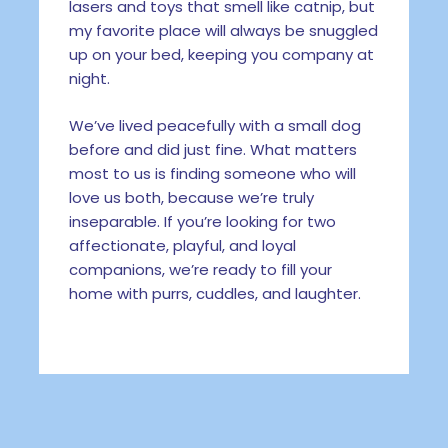
lasers and toys that smell like catnip, but
my favorite place will always be snuggled
up on your bed, keeping you company at
night.
We’ve lived peacefully with a small dog
before and did just fine. What matters
most to us is finding someone who will
love us both, because we’re truly
inseparable. If you’re looking for two
affectionate, playful, and loyal
companions, we’re ready to fill your
home with purrs, cuddles, and laughter.