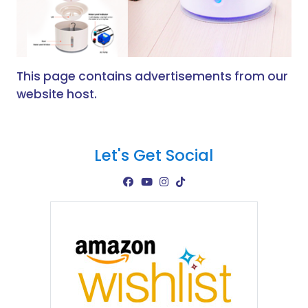
This page contains advertisements from our
website host.
Let's Get Social