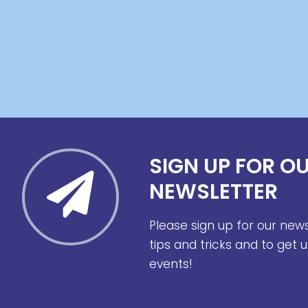
SIGN UP FOR O
NEWSLETTER
Please sign up for our new
tips and tricks and to get
events!