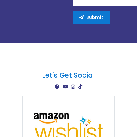
Let's Get Social