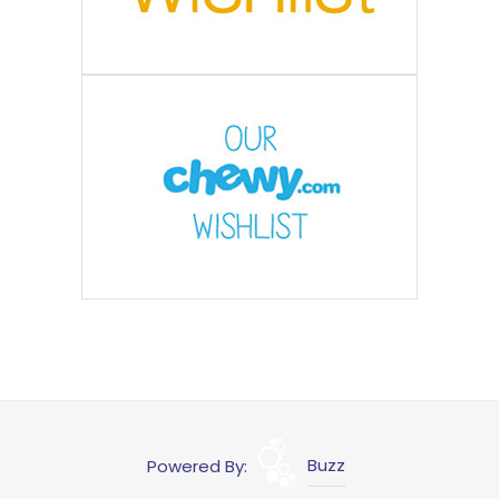
Powered By:
Buzz