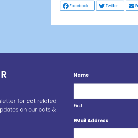
Facebook
Twitter
E
UR
Name
sletter for
cat
related
First
 updates on our
cat
s &
EMail Address