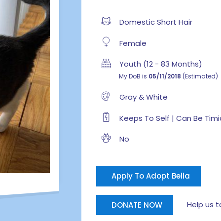
Domestic Short Hair
Female
Youth (12 - 83 Months)
My DoB is
05/11/2018
(Estimated)
Gray & White
Keeps To Self | Can Be Timi
No
Apply To Adopt Bella
Help us tak
DONATE NOW