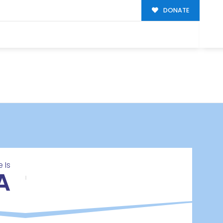
DONATE
 Is
A