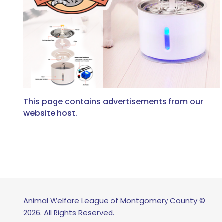
This page contains advertisements from our
website host.
Animal Welfare League of Montgomery County ©
2026. All Rights Reserved.