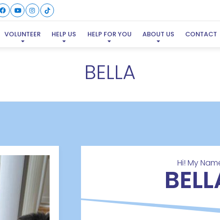
VOLUNTEER
HELP US
HELP FOR YOU
ABOUT US
CONTACT
BELLA
Hi! My Name
BELL