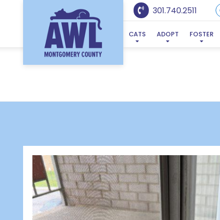
301.740.2511
CATS
ADOPT
FOSTER