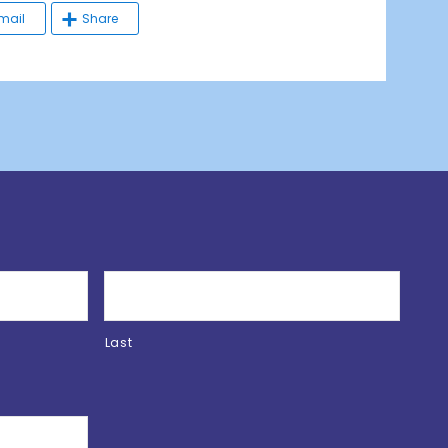
mail
Share
Last