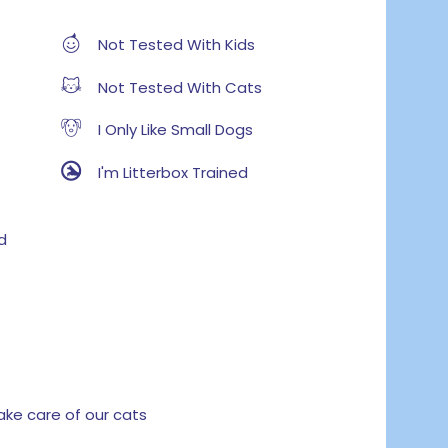
Not Tested With Kids
Not Tested With Cats
I Only Like Small Dogs
I'm Litterbox Trained
d
e care of our cats