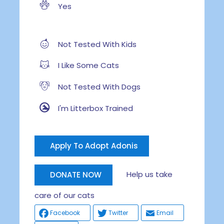
Yes
Not Tested With Kids
I Like Some Cats
Not Tested With Dogs
I'm Litterbox Trained
Apply To Adopt Adonis
Help us take
DONATE NOW
care of our cats
Facebook
Twitter
Email