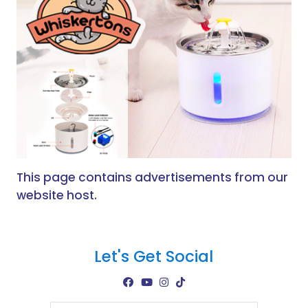
This page contains advertisements from our
website host.
Let's Get Social