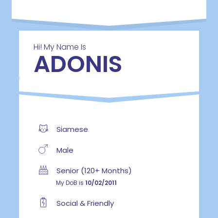
Hi! My Name Is
ADONIS
Siamese
Male
Senior (120+ Months)
My DoB is
10/02/2011
Social & Friendly