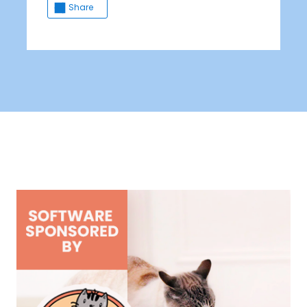
Share