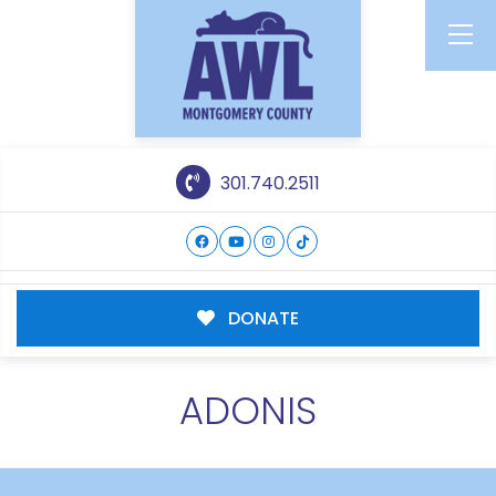
301.740.2511
DONATE
ADONIS