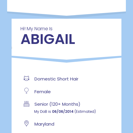
Hi! My Name Is
ABIGAIL
Domestic Short Hair
Female
Senior (120+ Months)
My DoB is
06/06/2014
(Estimated)
Maryland