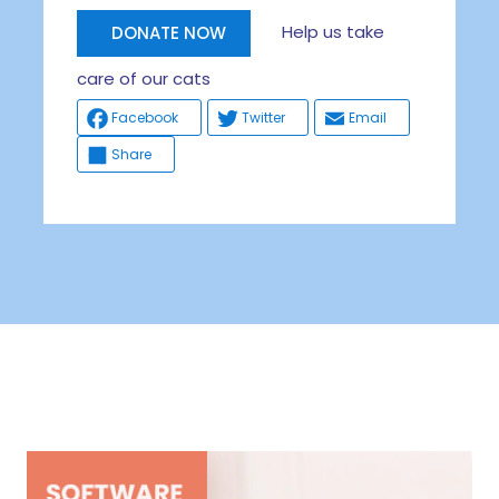
Help us take
DONATE NOW
care of our cats
Facebook
Twitter
Email
Share