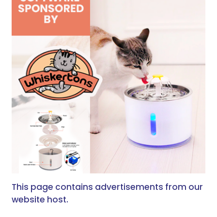
This page contains advertisements from our
website host.