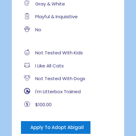
Gray & White
Playful & Inquisitive
No
Not Tested With Kids
I Like All Cats
Not Tested With Dogs
I'm Litterbox Trained
$100.00
Apply To Adopt Abigail