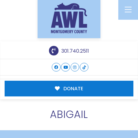
301.740.2511
DONATE
ABIGAIL