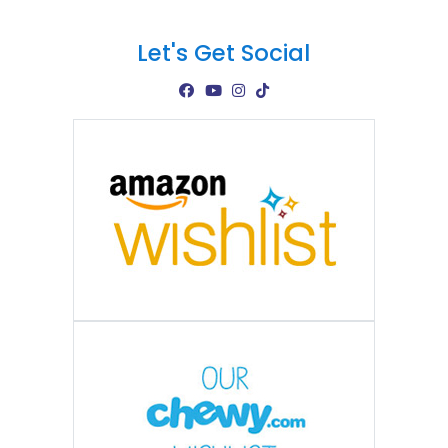
Let's Get Social