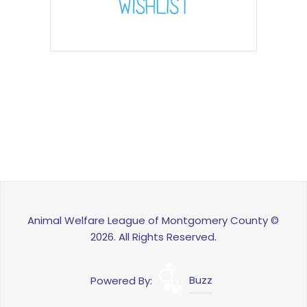
Animal Welfare League of Montgomery County ©
2026. All Rights Reserved.
Powered By:
Buzz