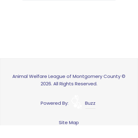
Animal Welfare League of Montgomery County ©
2026. All Rights Reserved.
Powered By:
Buzz
Site Map