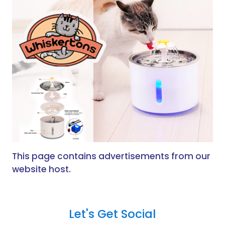
This page contains advertisements from our
website host.
Let's Get Social