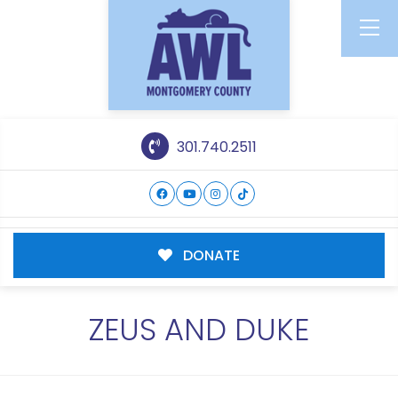
301.740.2511
DONATE
ZEUS AND DUKE