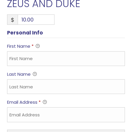
ZEUS AND DUKE
$
Personal Info
First Name
*
Last Name
Email Address
*