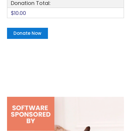
Donation Total:
$10.00