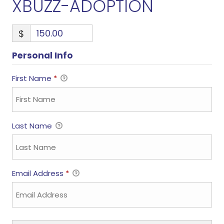
XBUZZ-ADOPTION
$
Personal Info
First Name
*
Last Name
Email Address
*