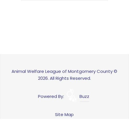
Animal Welfare League of Montgomery County ©
2026. All Rights Reserved.
Powered By:
Buzz
Site Map