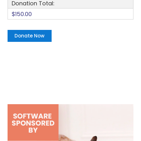
Donation Total:
$150.00