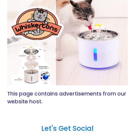
This page contains advertisements from our
website host.
Let's Get Social