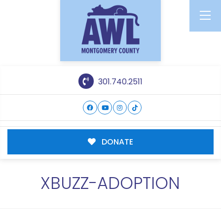
301.740.2511
DONATE
XBUZZ-ADOPTION