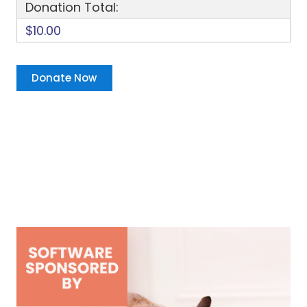
Donation Total:
$10.00