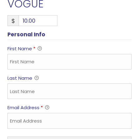
VOGUE
$
Personal Info
First Name
*
Last Name
Email Address
*