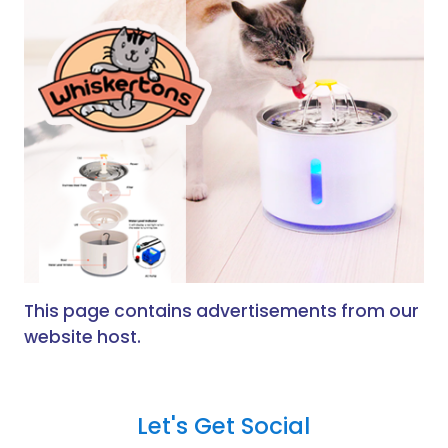
This page contains advertisements from our
website host.
Let's Get Social