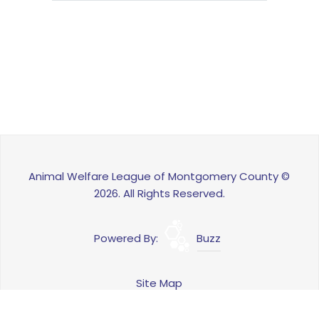
Animal Welfare League of Montgomery County ©
2026. All Rights Reserved.
Powered By:
Buzz
Site Map