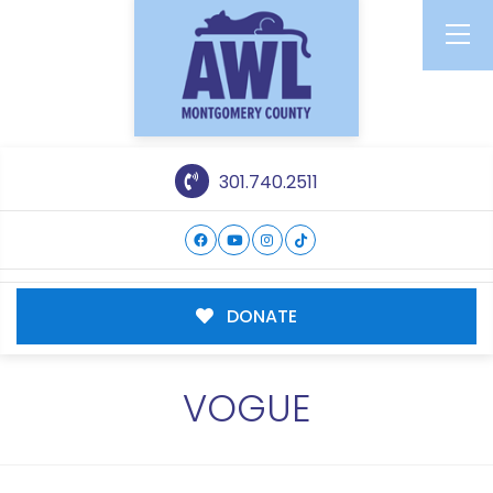
301.740.2511
DONATE
VOGUE