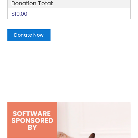
Donation Total:
$10.00