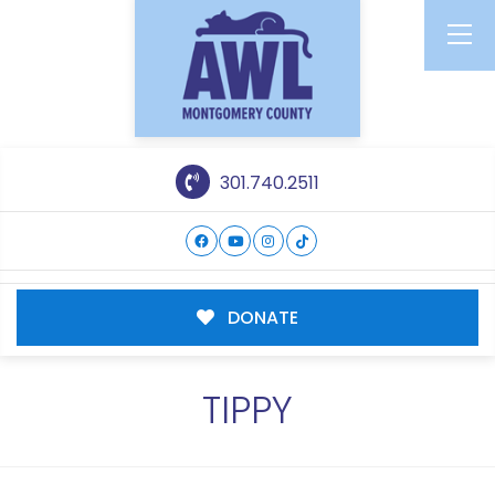
301.740.2511
DONATE
TIPPY