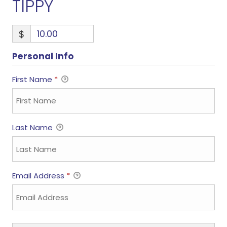
TIPPY
$
Personal Info
First Name
*
Last Name
Email Address
*