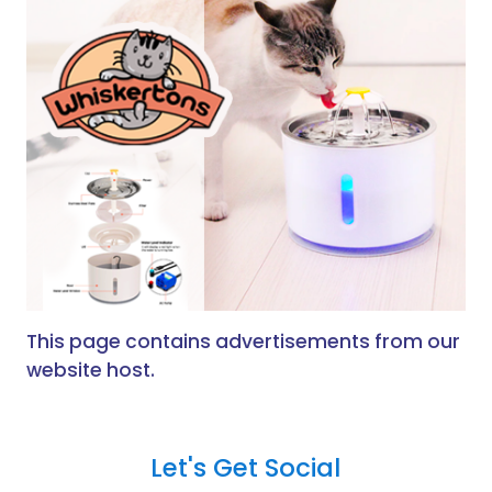
This page contains advertisements from our
website host.
Let's Get Social