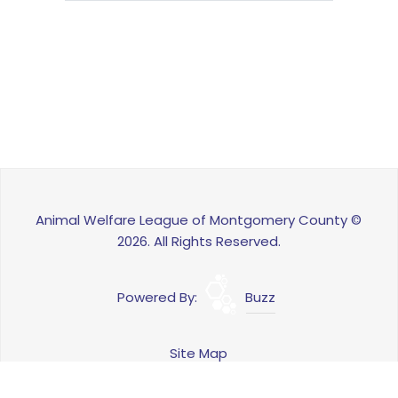
Animal Welfare League of Montgomery County ©
2026. All Rights Reserved.
Powered By:
Buzz
Site Map