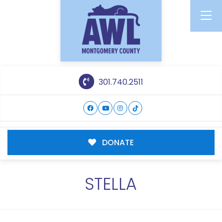
301.740.2511
DONATE
STELLA