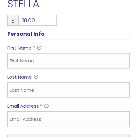
STELLA
$
Personal Info
First Name
*
Last Name
Email Address
*