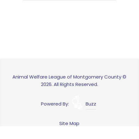
Animal Welfare League of Montgomery County ©
2026. All Rights Reserved.
Powered By:
Buzz
Site Map