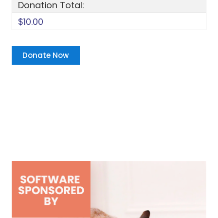
Donation Total:
$10.00