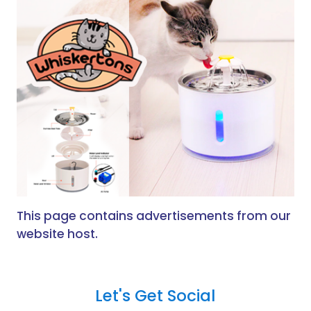
This page contains advertisements from our
website host.
Let's Get Social