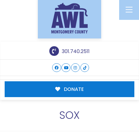
301.740.2511
DONATE
SOX