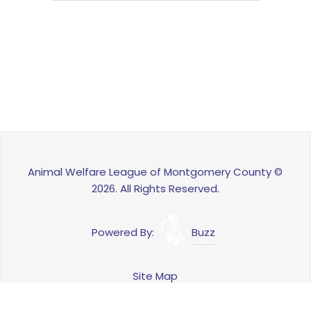
Animal Welfare League of Montgomery County ©
2026. All Rights Reserved.
Powered By:
Buzz
Site Map