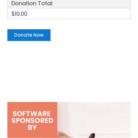
Donation Total:
$10.00