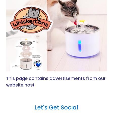
This page contains advertisements from our
website host.
Let's Get Social