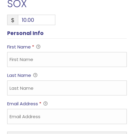
SOX
$
Personal Info
First Name
*
Last Name
Email Address
*