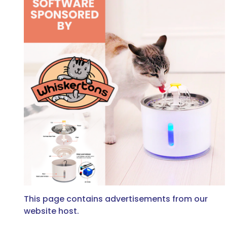
This page contains advertisements from our
website host.