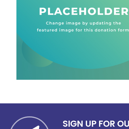
SIGN UP FOR O