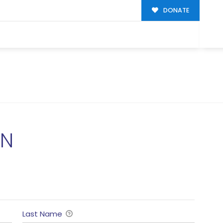
DONATE
ON
Last Name