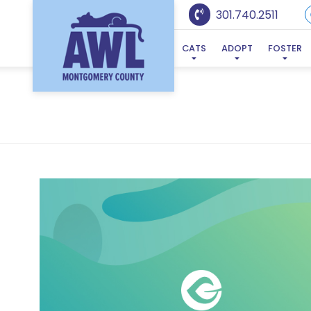
301.740.2511
CATS
ADOPT
FOSTER