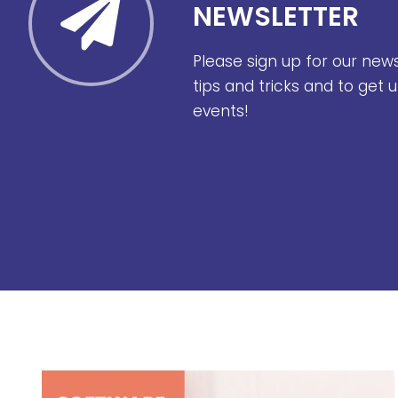
NEWSLETTER
Please sign up for our new
tips and tricks and to get
events!