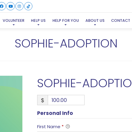
VOLUNTEER
HELP US
HELP FOR YOU
ABOUT US
CONTACT
SOPHIE-ADOPTION
SOPHIE-ADOPTI
$
Personal Info
First Name
*