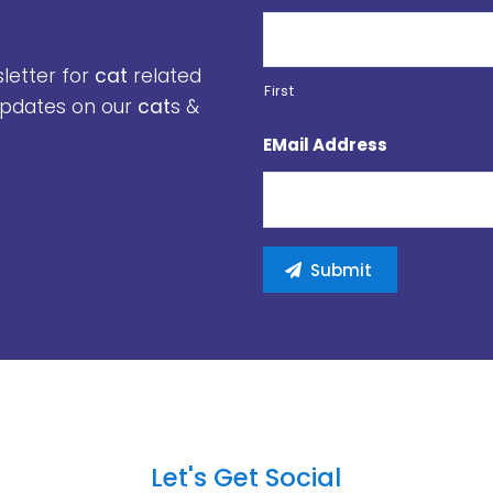
sletter for
cat
related
First
 updates on our
cat
s &
EMail Address
Let's Get Social