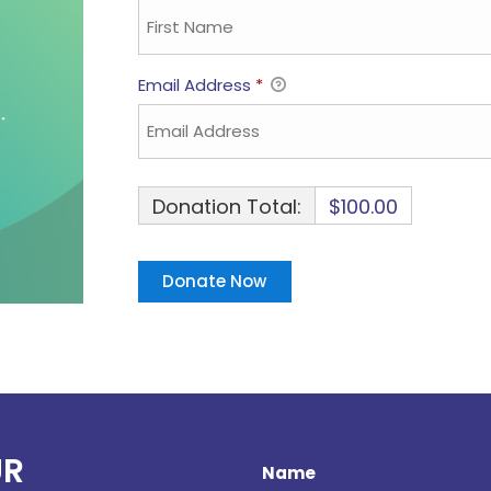
Email Address
*
Donation Total:
$100.00
UR
Name