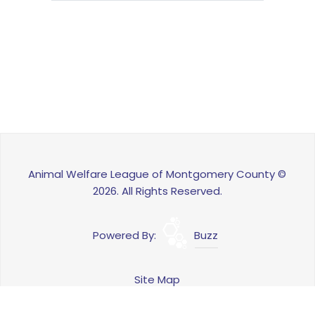
Animal Welfare League of Montgomery County ©
2026. All Rights Reserved.
Powered By:
Buzz
Site Map