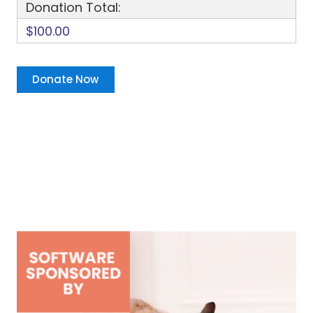
Donation Total:
$100.00