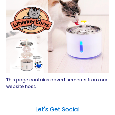
This page contains advertisements from our
website host.
Let's Get Social