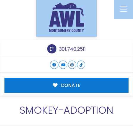
301.740.2511
DONATE
SMOKEY-ADOPTION