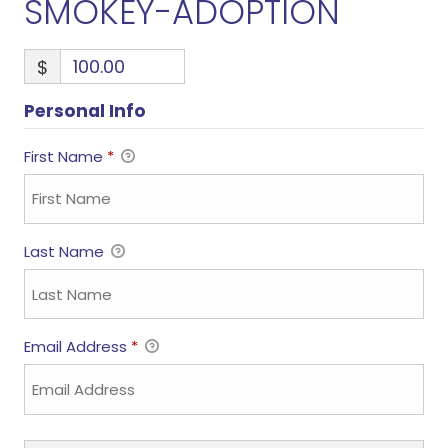
SMOKEY-ADOPTION
$
Personal Info
First Name
*
Last Name
Email Address
*