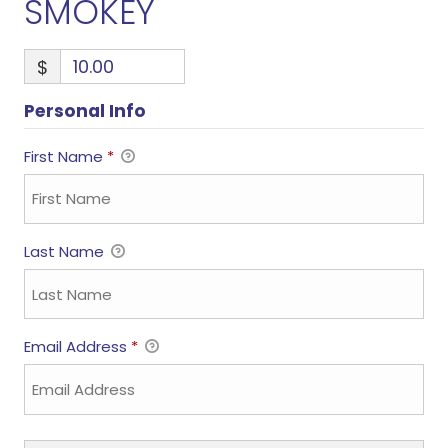
SMOKEY
$
Personal Info
First Name
*
Last Name
Email Address
*