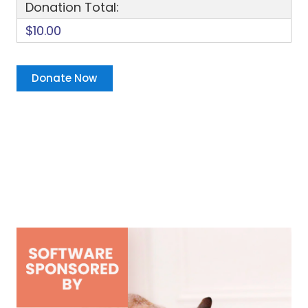
Donation Total:
$10.00