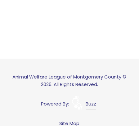
Animal Welfare League of Montgomery County ©
2026. All Rights Reserved.
Powered By:
Buzz
Site Map