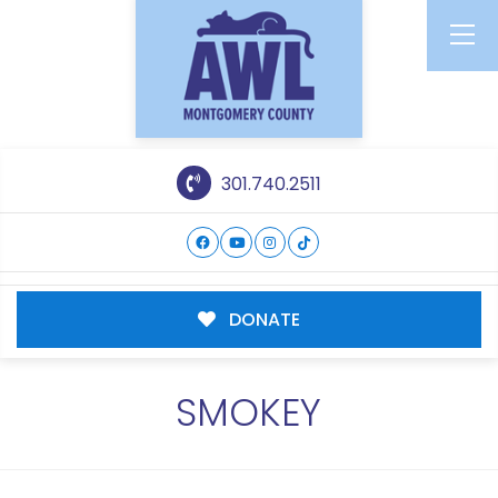
301.740.2511
DONATE
SMOKEY