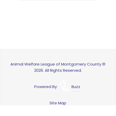
Animal Welfare League of Montgomery County ©
2026. All Rights Reserved.
Powered By:
Buzz
Site Map