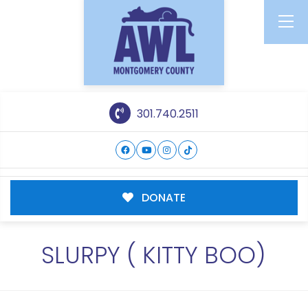
301.740.2511
DONATE
SLURPY ( KITTY BOO)