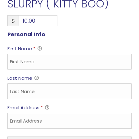
SLURPY ( KITTY BOO)
$
Personal Info
First Name
*
Last Name
Email Address
*