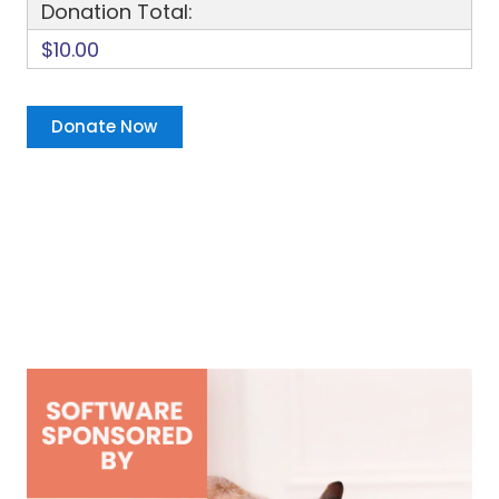
Donation Total:
$10.00