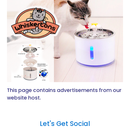
This page contains advertisements from our
website host.
Let's Get Social