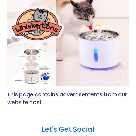
This page contains advertisements from our
website host.
Let's Get Social