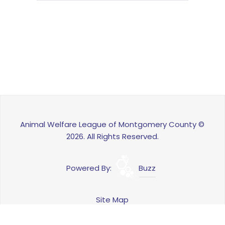
Animal Welfare League of Montgomery County ©
2026. All Rights Reserved.
Powered By:
Buzz
Site Map