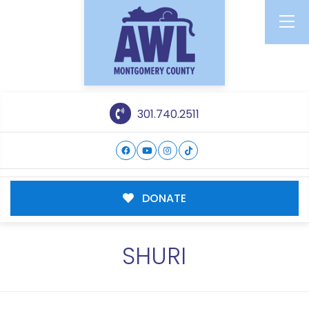
301.740.2511
DONATE
SHURI