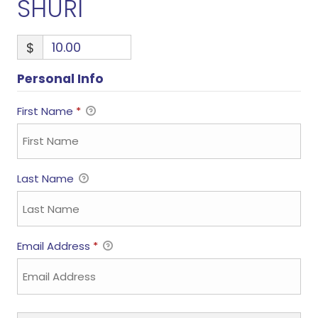
SHURI
$
Personal Info
First Name
*
Last Name
Email Address
*