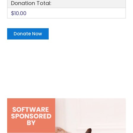
Donation Total:
$10.00