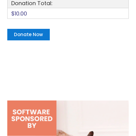
Donation Total:
$10.00