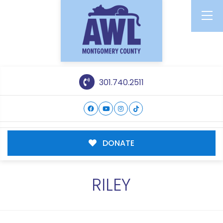
301.740.2511
DONATE
RILEY