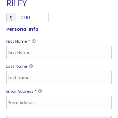
RILEY
$
Personal Info
First Name
*
Last Name
Email Address
*