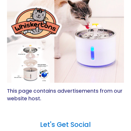
This page contains advertisements from our
website host.
Let's Get Social