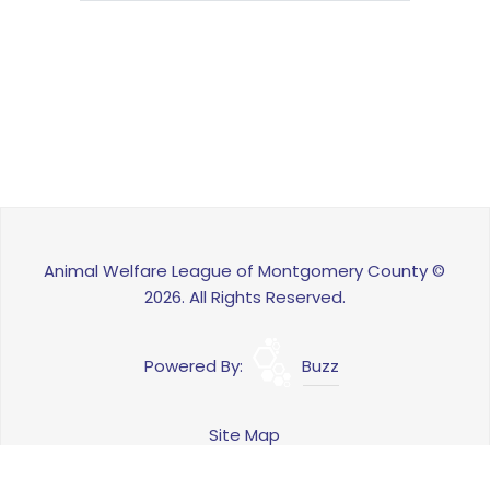
Animal Welfare League of Montgomery County ©
2026. All Rights Reserved.
Powered By:
Buzz
Site Map