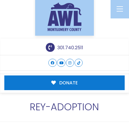
301.740.2511
DONATE
REY-ADOPTION