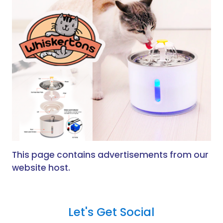
This page contains advertisements from our
website host.
Let's Get Social