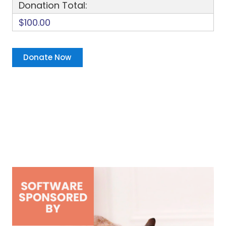
Donation Total:
$100.00