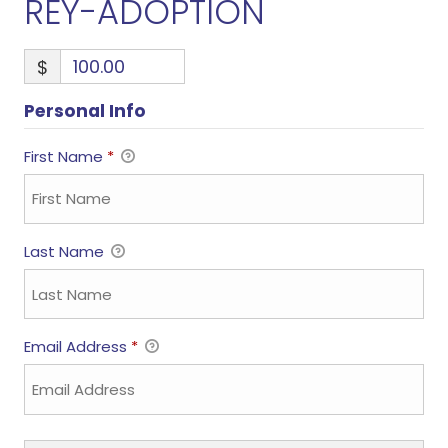
REY-ADOPTION
$
Personal Info
First Name
*
Last Name
Email Address
*