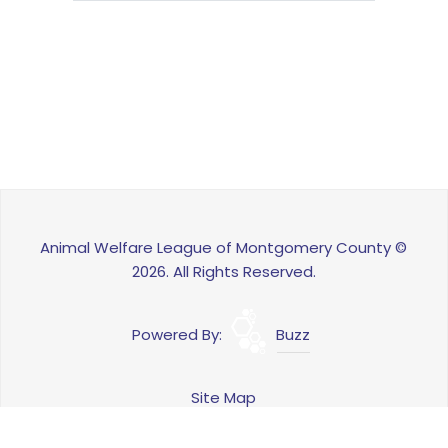
Animal Welfare League of Montgomery County ©
2026. All Rights Reserved.
Powered By:
Buzz
Site Map