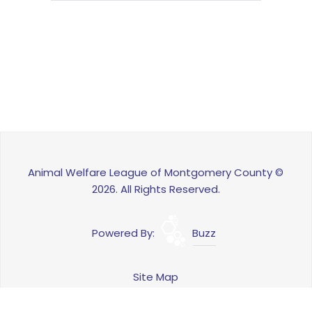
Animal Welfare League of Montgomery County ©
2026. All Rights Reserved.
Powered By:
Buzz
Site Map