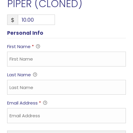
PIPER (CLONED)
$
Personal Info
First Name
*
Last Name
Email Address
*