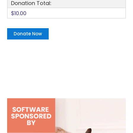
Donation Total:
$10.00