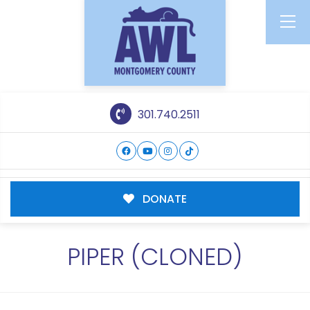
301.740.2511
DONATE
PIPER (CLONED)