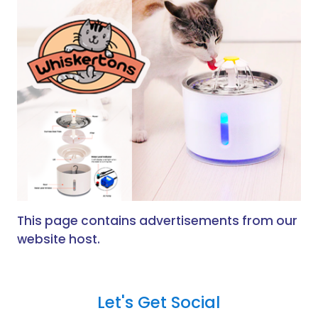
This page contains advertisements from our
website host.
Let's Get Social