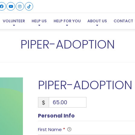
VOLUNTEER
HELP US
HELP FOR YOU
ABOUT US
CONTACT
PIPER-ADOPTION
PIPER-ADOPTION
$
Personal Info
First Name
*