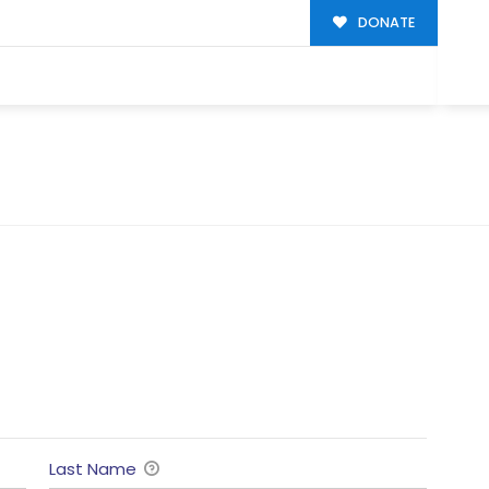
DONATE
Last Name