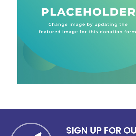
SIGN UP FOR O