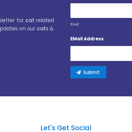
sletter for
cat
related
First
 updates on our
cat
s &
EMail Address
Let's Get Social