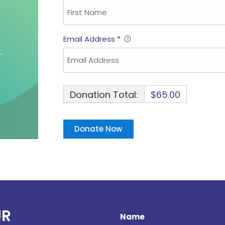
Email Address
*
Donation Total:
$65.00
UR
Name