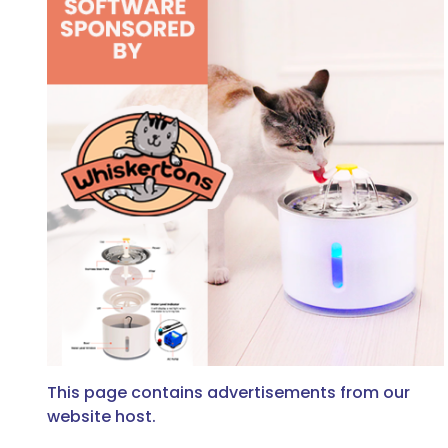
This page contains advertisements from our
website host.