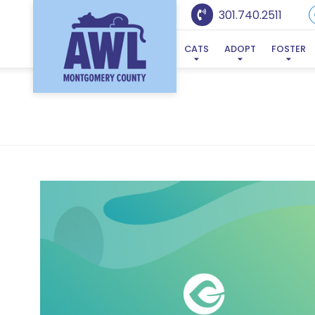
301.740.2511
CATS
ADOPT
FOSTER