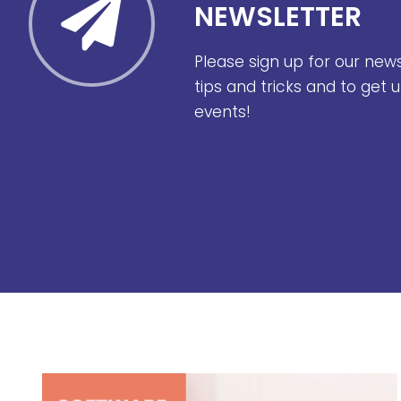
NEWSLETTER
Please sign up for our new
tips and tricks and to get
events!