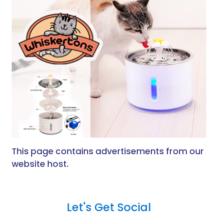
This page contains advertisements from our
website host.
Let's Get Social