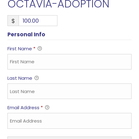
OCTAVIA-ADOPTION
$
Personal Info
First Name
*
Last Name
Email Address
*