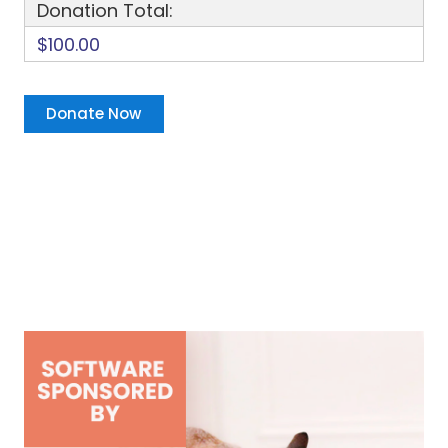
Donation Total:
$100.00