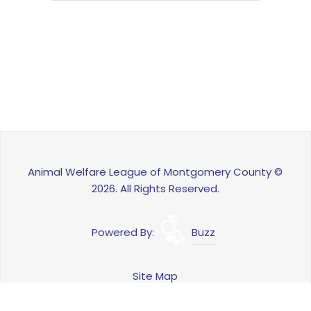
Animal Welfare League of Montgomery County ©
2026. All Rights Reserved.
Powered By:
Buzz
Site Map