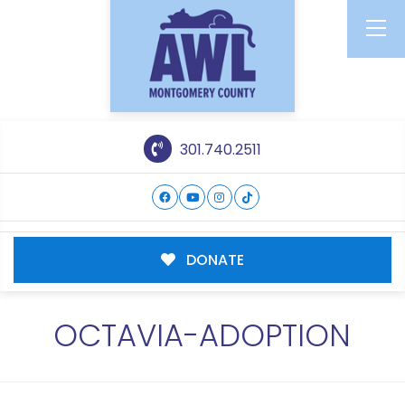
301.740.2511
DONATE
OCTAVIA-ADOPTION