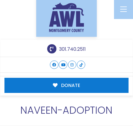
301.740.2511
DONATE
NAVEEN-ADOPTION