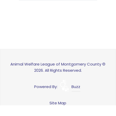
Animal Welfare League of Montgomery County ©
2026. All Rights Reserved.
Powered By:
Buzz
Site Map