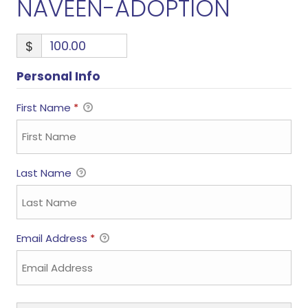
NAVEEN-ADOPTION
$
Personal Info
First Name
*
Last Name
Email Address
*