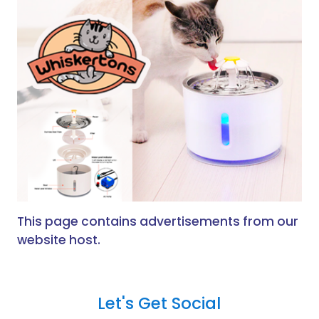
This page contains advertisements from our
website host.
Let's Get Social