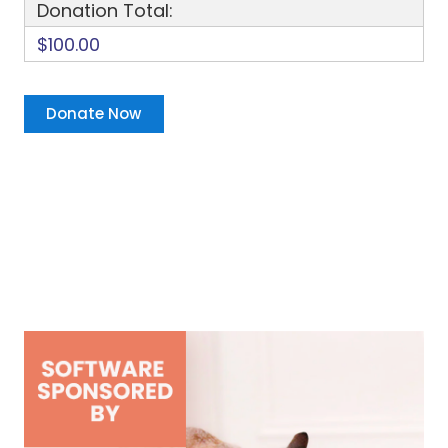
Donation Total:
$100.00