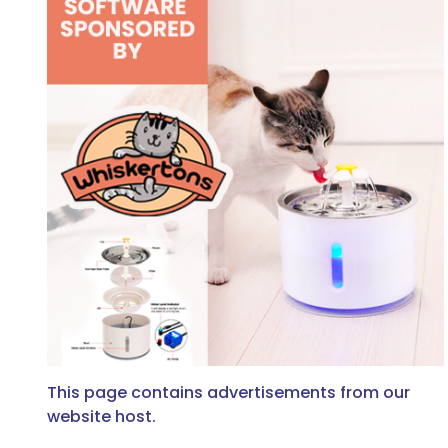
This page contains advertisements from our
website host.