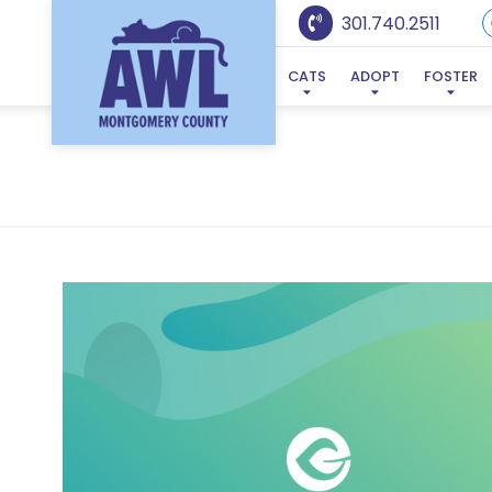
301.740.2511
CATS
ADOPT
FOSTER