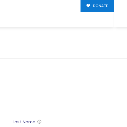
DONATE
Last Name