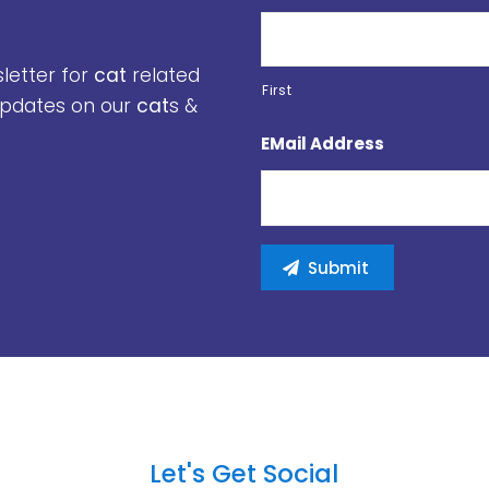
sletter for
cat
related
First
 updates on our
cat
s &
EMail Address
Let's Get Social