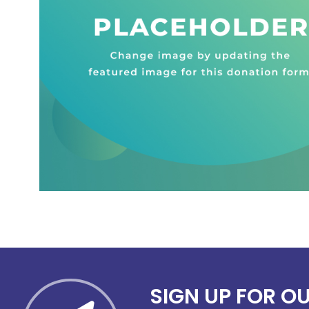
SIGN UP FOR O