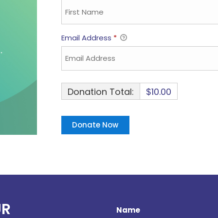
Email Address
*
Donation Total:
$10.00
UR
Name