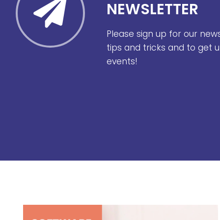
NEWSLETTER
Please sign up for our new
tips and tricks and to get
events!