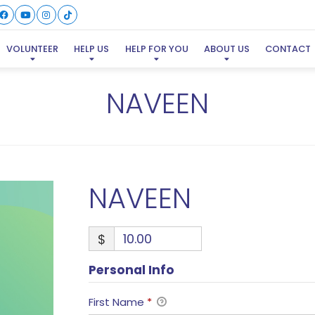
VOLUNTEER
HELP US
HELP FOR YOU
ABOUT US
CONTACT
NAVEEN
NAVEEN
$
Personal Info
First Name
*