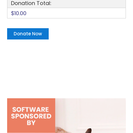
Donation Total:
$10.00