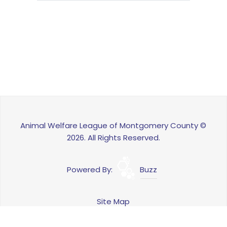
Animal Welfare League of Montgomery County ©
2026. All Rights Reserved.
Powered By:
Buzz
Site Map