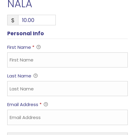
NALA
$
Personal Info
First Name
*
Last Name
Email Address
*