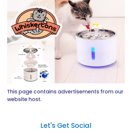
This page contains advertisements from our
website host.
Let's Get Social