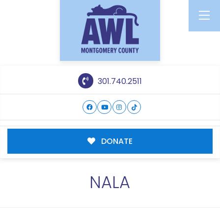
301.740.2511
DONATE
NALA