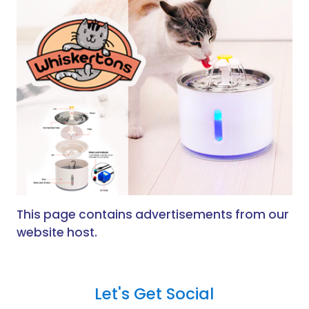
This page contains advertisements from our
website host.
Let's Get Social