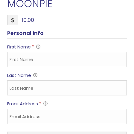
MOONPIE
$
Personal Info
First Name
*
Last Name
Email Address
*