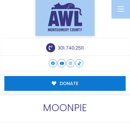
301.740.2511
DONATE
MOONPIE