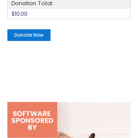
Donation Total:
$10.00