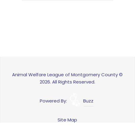
Animal Welfare League of Montgomery County ©
2026. All Rights Reserved.
Powered By:
Buzz
Site Map