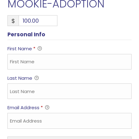
MOOKIE-ADOPTION
$
Personal Info
First Name
*
Last Name
Email Address
*