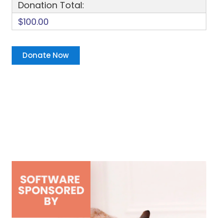
Donation Total:
$100.00