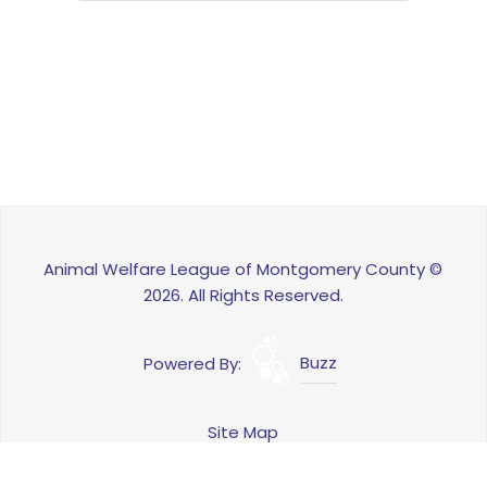
Animal Welfare League of Montgomery County ©
2026. All Rights Reserved.
Powered By:
Buzz
Site Map