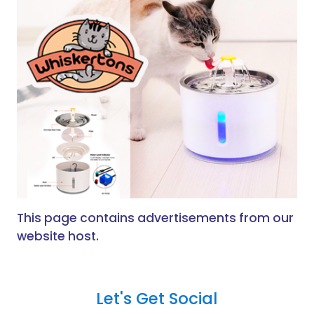
This page contains advertisements from our
website host.
Let's Get Social