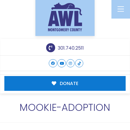
301.740.2511
DONATE
MOOKIE-ADOPTION