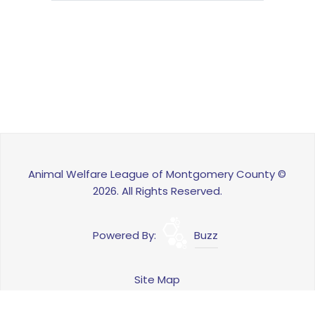
Animal Welfare League of Montgomery County ©
2026. All Rights Reserved.
Powered By:
Buzz
Site Map