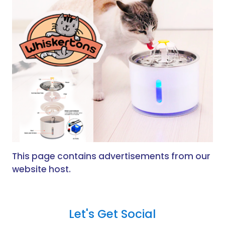
This page contains advertisements from our
website host.
Let's Get Social