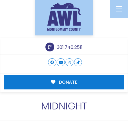
301.740.2511
DONATE
MIDNIGHT