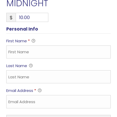
MIDNIGHT
$
Personal Info
First Name
*
Last Name
Email Address
*