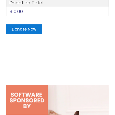
Donation Total:
$10.00