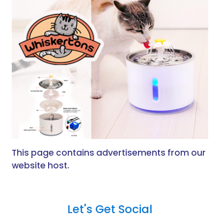
This page contains advertisements from our
website host.
Let's Get Social