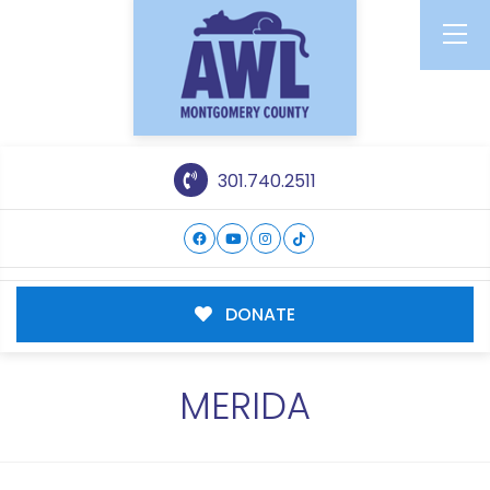
301.740.2511
DONATE
MERIDA