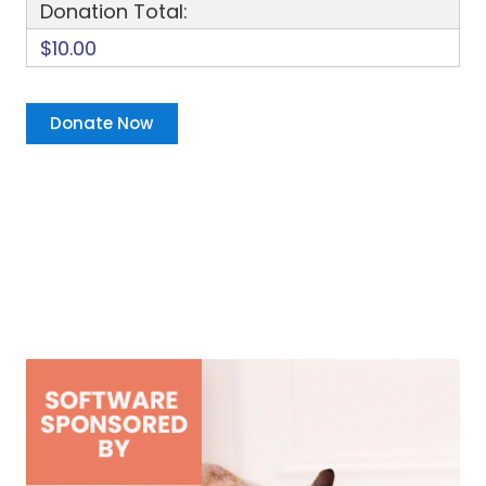
Donation Total:
$10.00