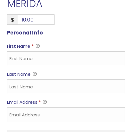
MERIDA
$
Personal Info
First Name
*
Last Name
Email Address
*