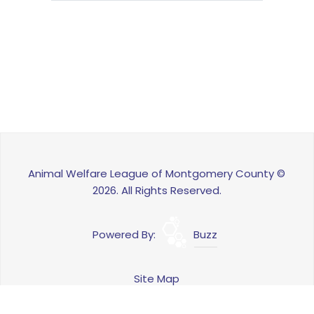
Animal Welfare League of Montgomery County ©
2026. All Rights Reserved.
Powered By:
Buzz
Site Map