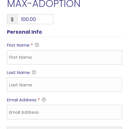
MAX-ADOPTION
$
Personal Info
First Name
*
Last Name
Email Address
*