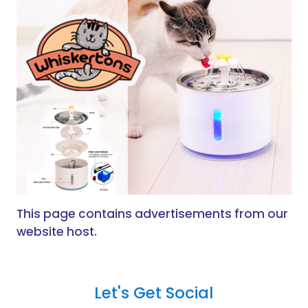
This page contains advertisements from our
website host.
Let's Get Social