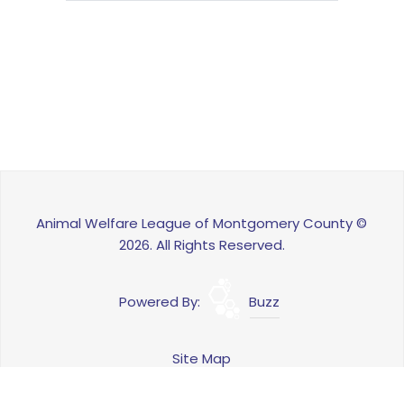
Animal Welfare League of Montgomery County ©
2026. All Rights Reserved.
Powered By:
Buzz
Site Map