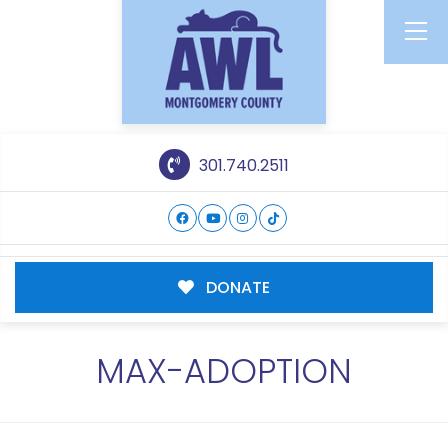
301.740.2511
DONATE
MAX-ADOPTION