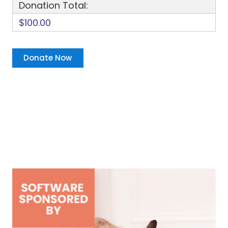
Donation Total:
$100.00