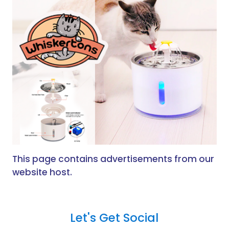
This page contains advertisements from our
website host.
Let's Get Social