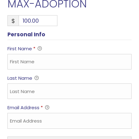
MAX-ADOPTION
$
Personal Info
First Name
*
Last Name
Email Address
*