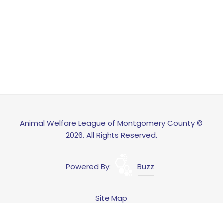
Animal Welfare League of Montgomery County ©
2026. All Rights Reserved.
Powered By:
Buzz
Site Map