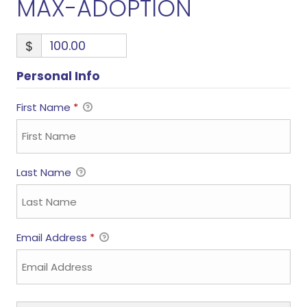
MAX-ADOPTION
$
Personal Info
First Name
*
Last Name
Email Address
*