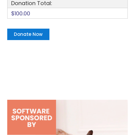
Donation Total:
$100.00