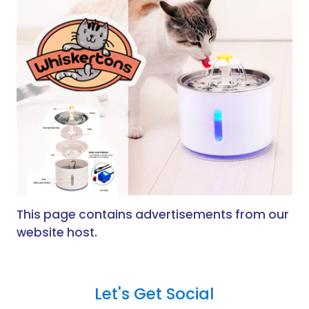
This page contains advertisements from our
website host.
Let's Get Social