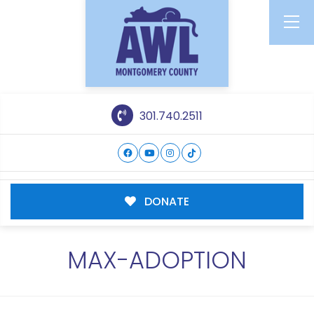
301.740.2511
DONATE
MAX-ADOPTION