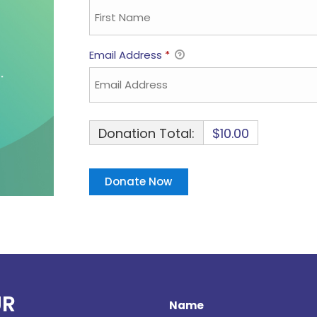
Email Address
*
Donation Total:
$10.00
UR
Name