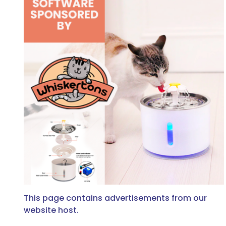
This page contains advertisements from our
website host.