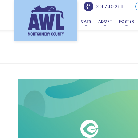
301.740.2511
CATS
ADOPT
FOSTER