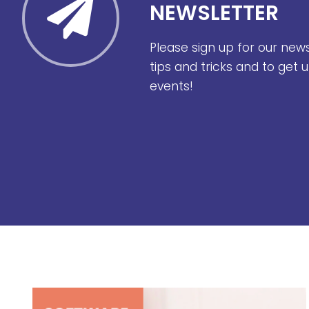
NEWSLETTER
Please sign up for our new
tips and tricks and to get
events!