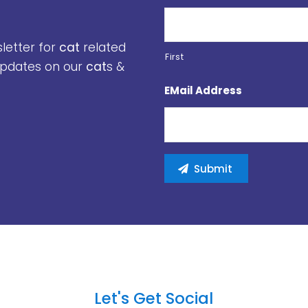
sletter for
cat
related
First
 updates on our
cat
s &
EMail Address
Let's Get Social