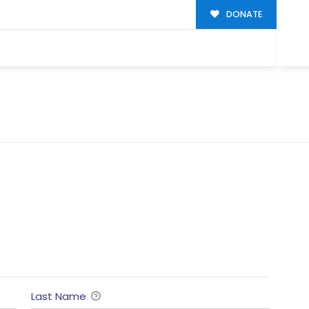
DONATE
Last Name