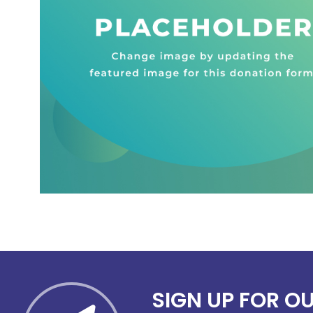
SIGN UP FOR O