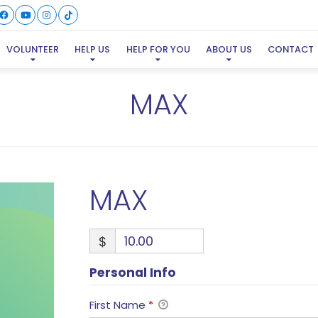
VOLUNTEER
HELP US
HELP FOR YOU
ABOUT US
CONTACT
MAX
MAX
$
Personal Info
First Name
*