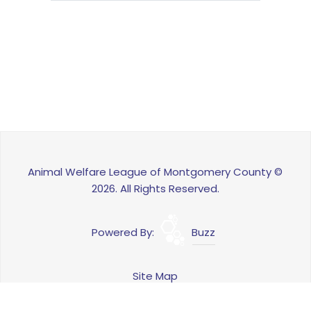
Animal Welfare League of Montgomery County ©
2026. All Rights Reserved.
Powered By:
Buzz
Site Map