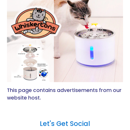
This page contains advertisements from our
website host.
Let's Get Social