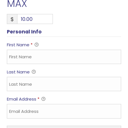
MAX
$
Personal Info
First Name
*
Last Name
Email Address
*