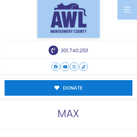
301.740.2511
DONATE
MAX