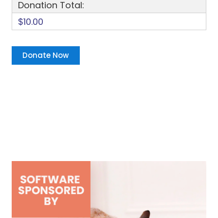
Donation Total:
$10.00