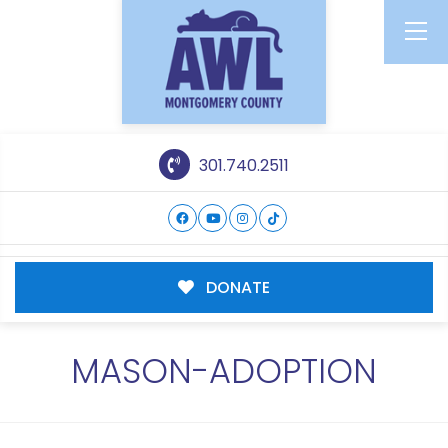
301.740.2511
DONATE
MASON-ADOPTION