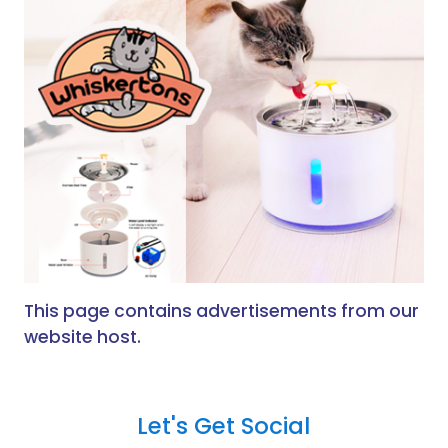
This page contains advertisements from our
website host.
Let's Get Social