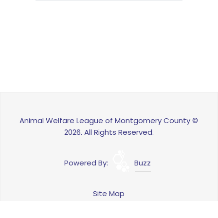
Animal Welfare League of Montgomery County ©
2026. All Rights Reserved.
Powered By:
Buzz
Site Map