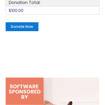
Donation Total:
$100.00