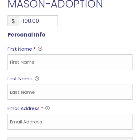
MASON-ADOPTION
$
Personal Info
First Name
*
Last Name
Email Address
*