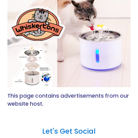
This page contains advertisements from our
website host.
Let's Get Social