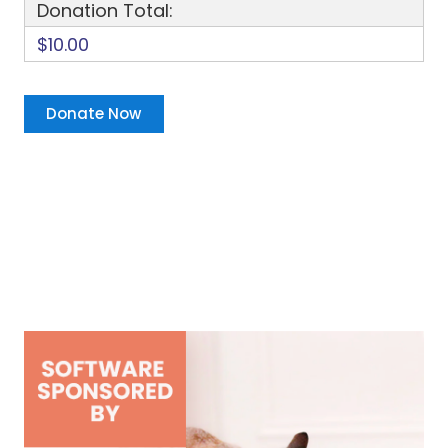
Donation Total:
$10.00