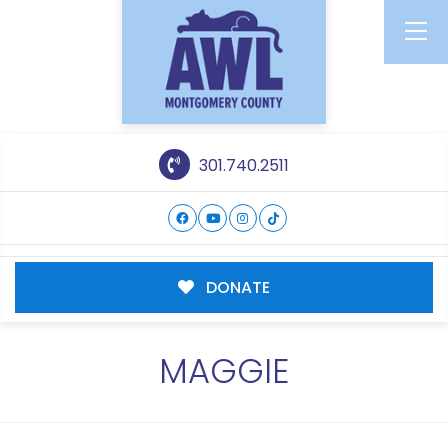
301.740.2511
DONATE
MAGGIE