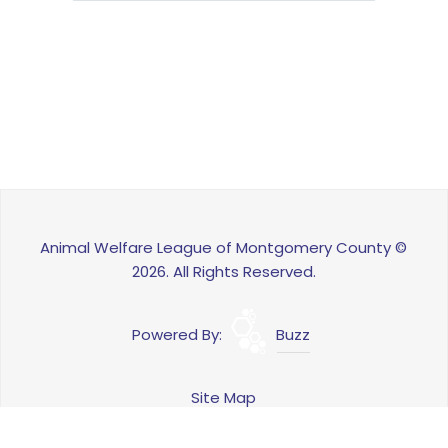
Animal Welfare League of Montgomery County ©
2026. All Rights Reserved.
Powered By:
Buzz
Site Map