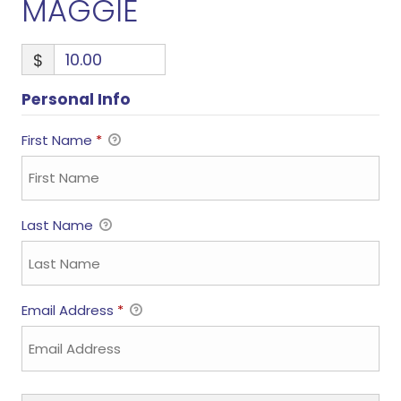
MAGGIE
$
Personal Info
First Name
*
Last Name
Email Address
*