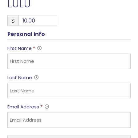
LULU
$
Personal Info
First Name
*
Last Name
Email Address
*