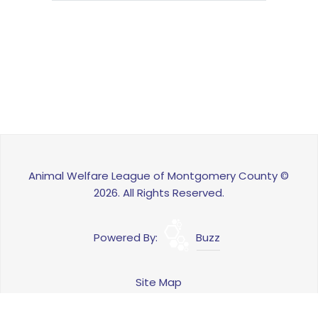
Animal Welfare League of Montgomery County ©
2026. All Rights Reserved.
Powered By:
Buzz
Site Map