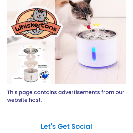
This page contains advertisements from our
website host.
Let's Get Social