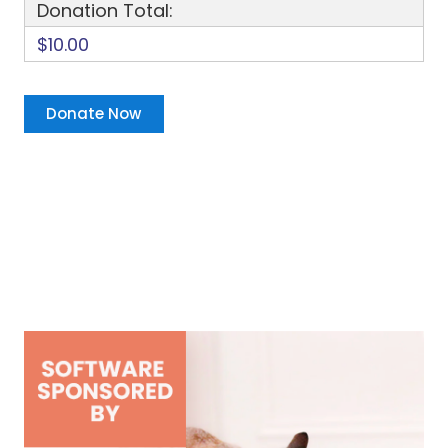
Donation Total:
$10.00