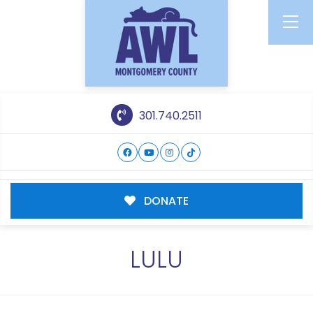
301.740.2511
DONATE
LULU