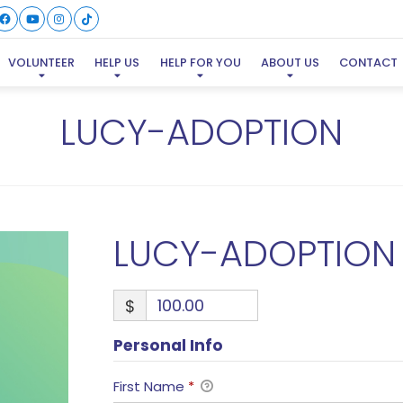
VOLUNTEER
HELP US
HELP FOR YOU
ABOUT US
CONTACT
LUCY-ADOPTION
LUCY-ADOPTION
$
Personal Info
First Name
*