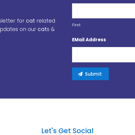
sletter for
cat
related
First
 updates on our
cat
s &
EMail Address
Let's Get Social