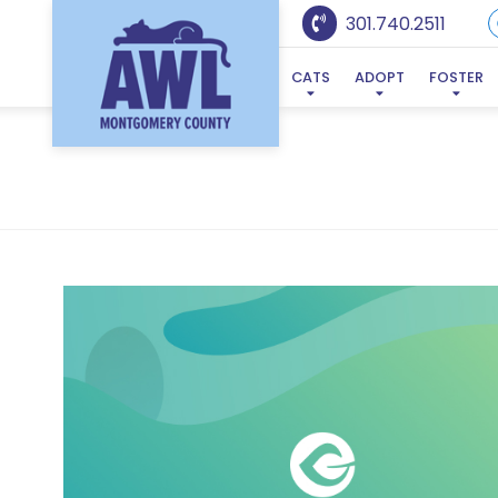
301.740.2511
CATS
ADOPT
FOSTER