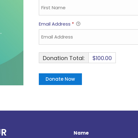
Email Address
*
Donation Total:
$100.00
UR
Name