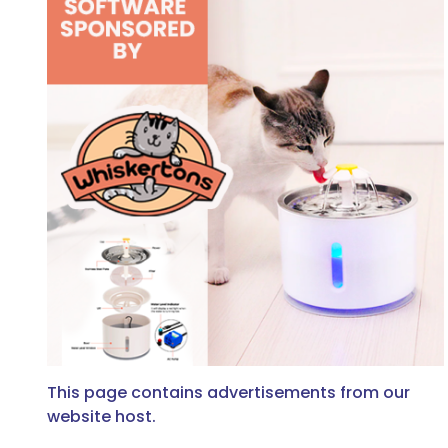
This page contains advertisements from our
website host.