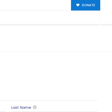
DONATE
Last Name