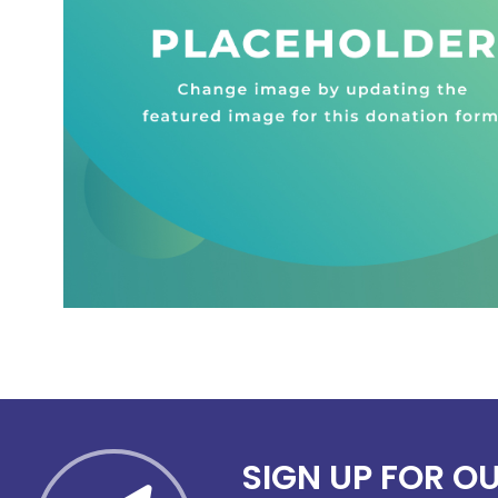
SIGN UP FOR O