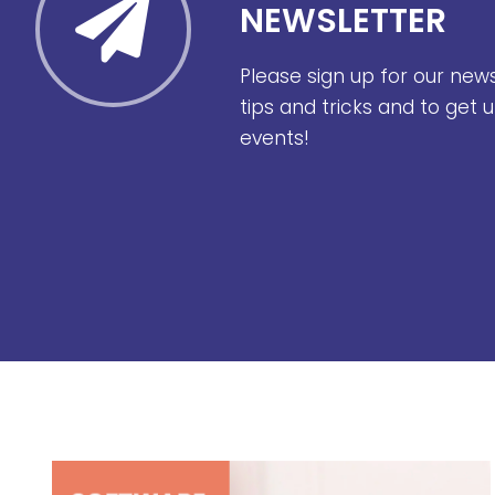
NEWSLETTER
Please sign up for our new
tips and tricks and to get
events!