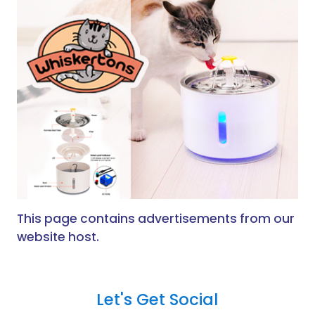
This page contains advertisements from our
website host.
Let's Get Social