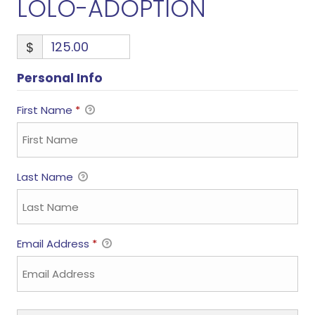
LOLO-ADOPTION
$
Personal Info
First Name
*
Last Name
Email Address
*