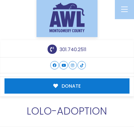
301.740.2511
DONATE
LOLO-ADOPTION