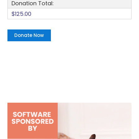
Donation Total:
$125.00