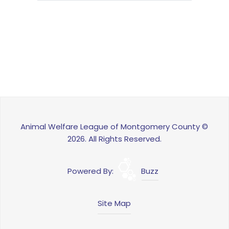
Animal Welfare League of Montgomery County ©
2026. All Rights Reserved.
Powered By:
Buzz
Site Map