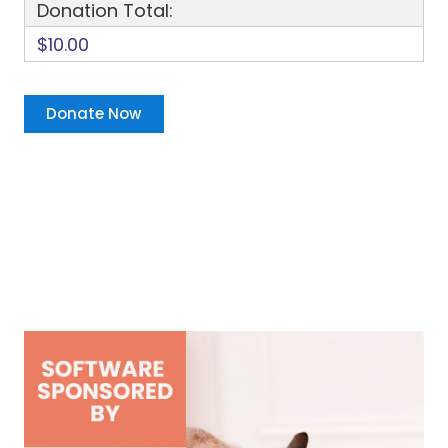
Donation Total:
$10.00