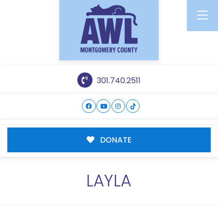
301.740.2511
DONATE
LAYLA