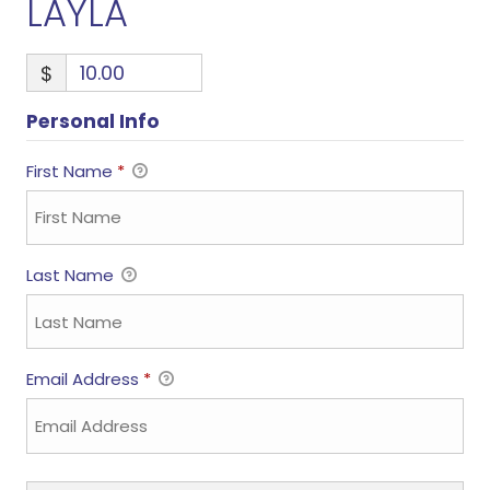
LAYLA
$
Personal Info
First Name
*
Last Name
Email Address
*