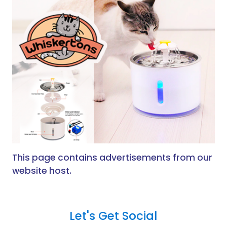
This page contains advertisements from our
website host.
Let's Get Social