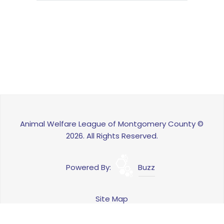
Animal Welfare League of Montgomery County ©
2026. All Rights Reserved.
Powered By:
Buzz
Site Map