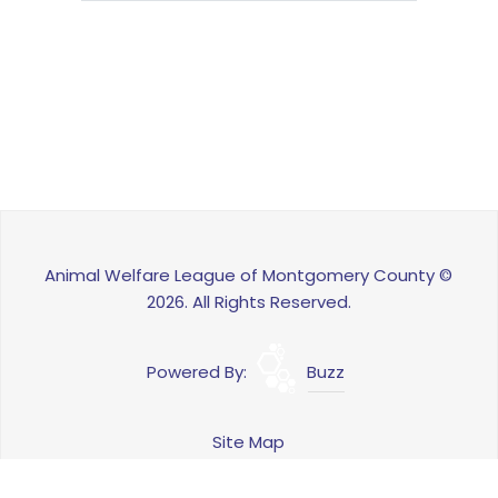
Animal Welfare League of Montgomery County ©
2026. All Rights Reserved.
Powered By:
Buzz
Site Map