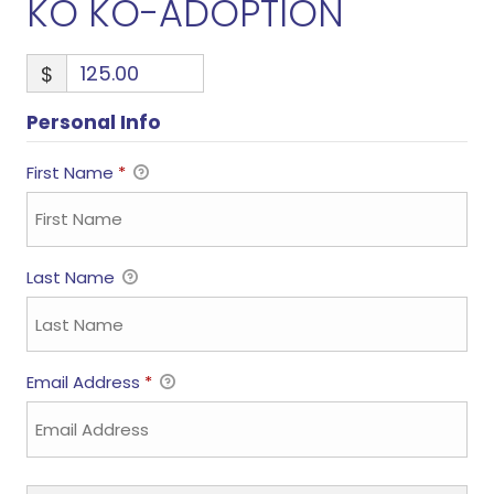
KO KO-ADOPTION
$
Personal Info
First Name
*
Last Name
Email Address
*