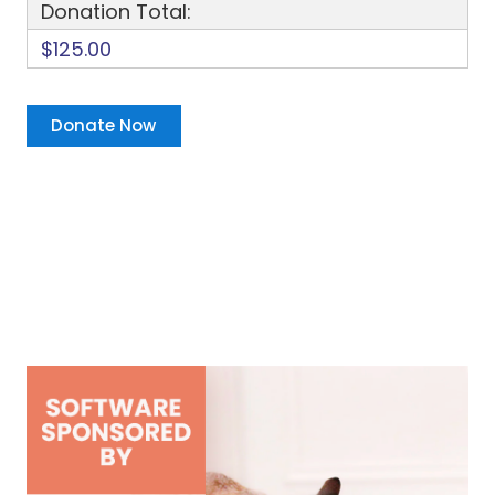
Donation Total:
$125.00