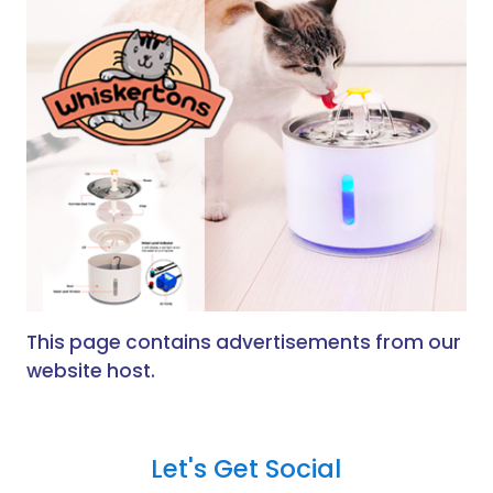
This page contains advertisements from our
website host.
Let's Get Social