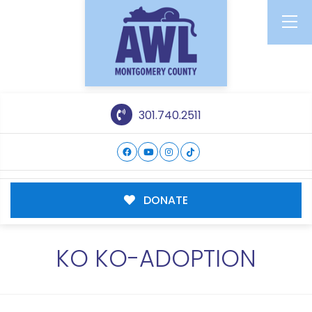
301.740.2511
DONATE
KO KO-ADOPTION