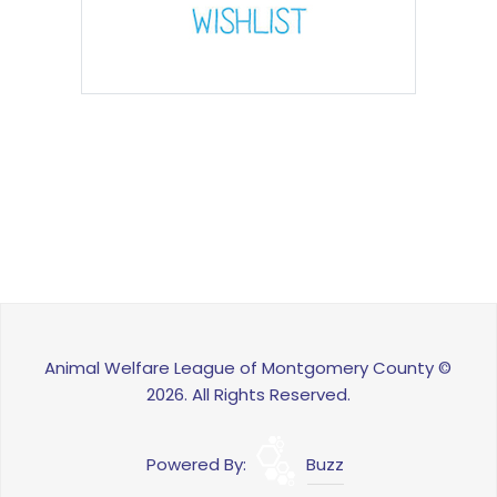
Animal Welfare League of Montgomery County ©
2026. All Rights Reserved.
Powered By:
Buzz