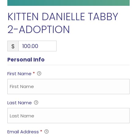
KITTEN DANIELLE TABBY
2-ADOPTION
$
Personal Info
First Name
*
Last Name
Email Address
*