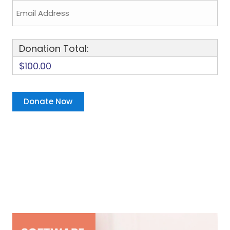
Donation Total:
$100.00