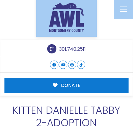
301.740.2511
DONATE
KITTEN DANIELLE TABBY
2-ADOPTION