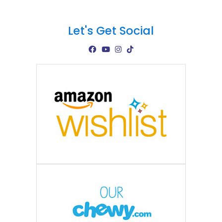
Let's Get Social