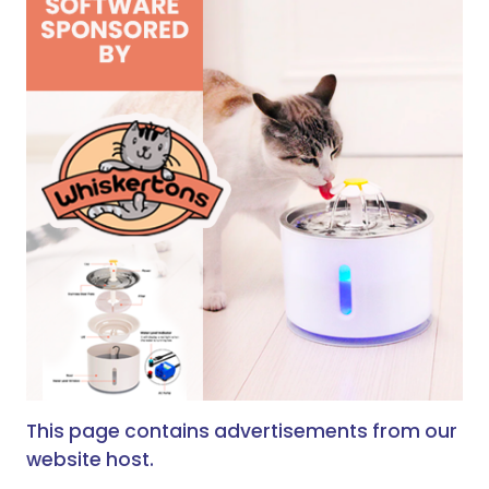
This page contains advertisements from our
website host.