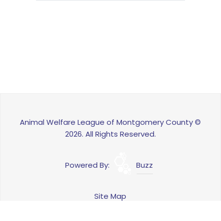
Animal Welfare League of Montgomery County ©
2026. All Rights Reserved.
Powered By:
Buzz
Site Map