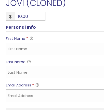
JOVI (CLONED)
$
Personal Info
First Name
*
Last Name
Email Address
*