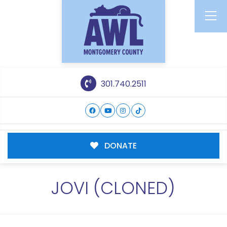
301.740.2511
DONATE
JOVI (CLONED)