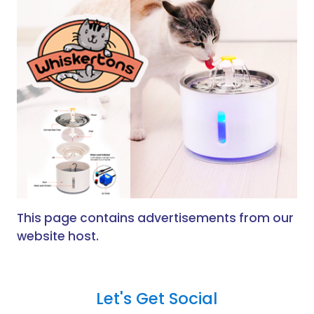
This page contains advertisements from our
website host.
Let's Get Social