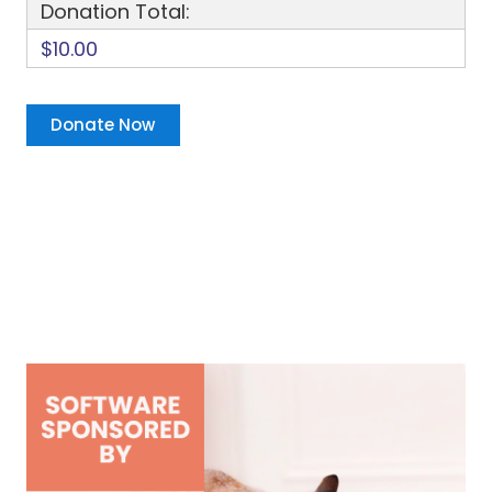
Donation Total:
$10.00