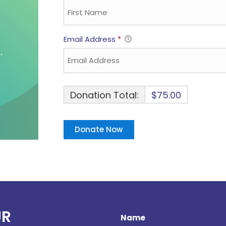
Email Address
*
Donation Total:
$75.00
UR
Name