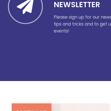
NEWSLETTER
Please sign up for our new
tips and tricks and to get
events!