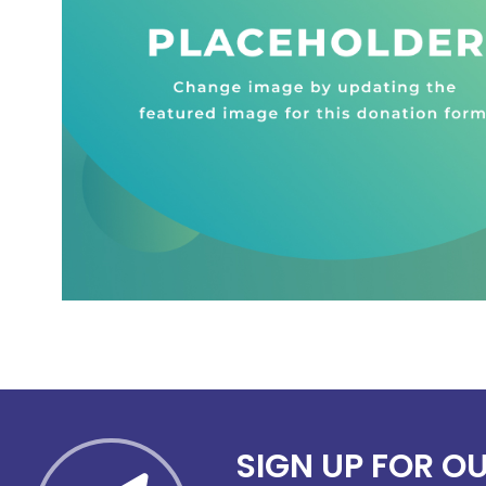
SIGN UP FOR O