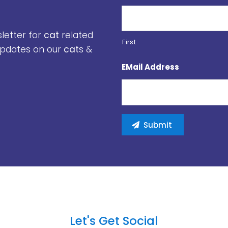
sletter for
cat
related
First
 updates on our
cat
s &
EMail Address
Let's Get Social