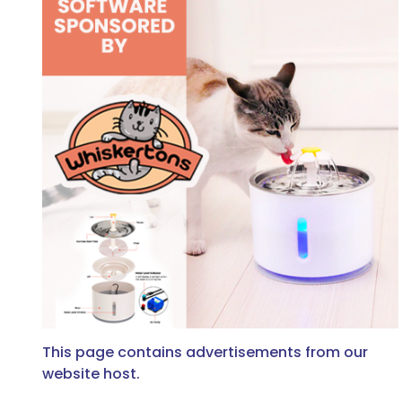
This page contains advertisements from our
website host.