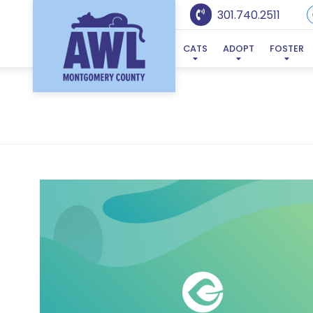
301.740.2511
CATS
ADOPT
FOSTER