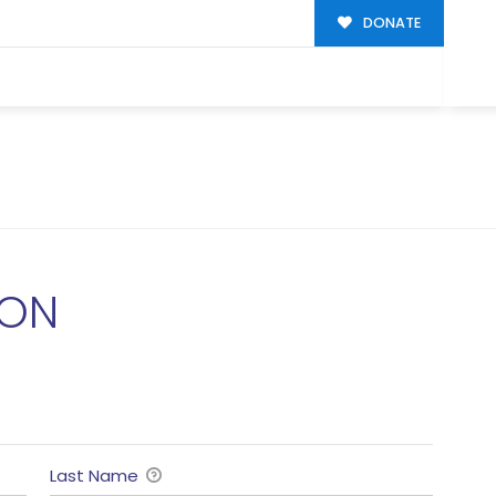
DONATE
ION
Last Name