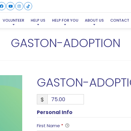
VOLUNTEER
HELP US
HELP FOR YOU
ABOUT US
CONTACT
GASTON-ADOPTION
GASTON-ADOPT
$
Personal Info
First Name
*