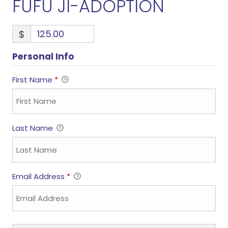
FUFU JI-ADOPTION
$
Personal Info
First Name
*
Last Name
Email Address
*