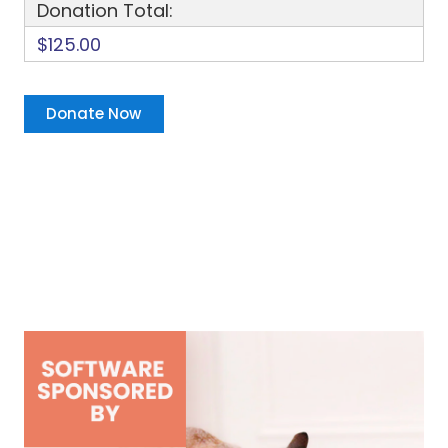
Donation Total:
$125.00