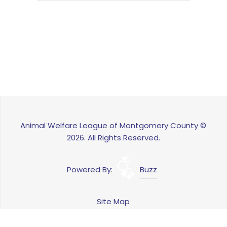
Animal Welfare League of Montgomery County ©
2026. All Rights Reserved.
Powered By:
Buzz
Site Map