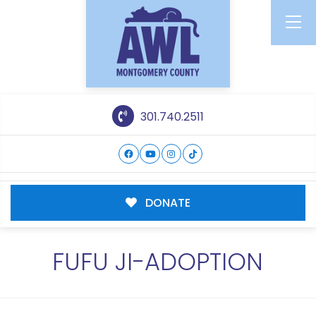
301.740.2511
DONATE
FUFU JI-ADOPTION