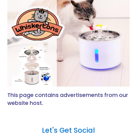
This page contains advertisements from our
website host.
Let's Get Social