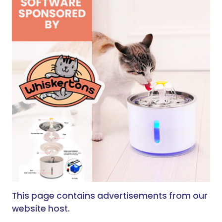
This page contains advertisements from our
website host.