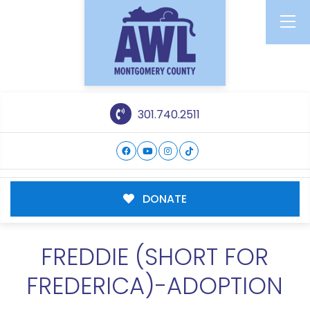
301.740.2511
DONATE
FREDDIE (SHORT FOR
FREDERICA)-ADOPTION