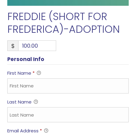
FREDDIE (SHORT FOR
FREDERICA)-ADOPTION
$
Personal Info
First Name
*
Last Name
Email Address
*