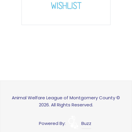
Animal Welfare League of Montgomery County ©
2026. All Rights Reserved.
Powered By:
Buzz