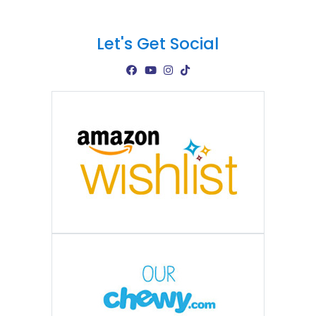
Let's Get Social