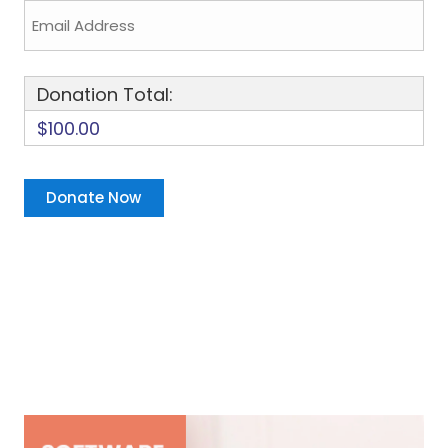
Donation Total:
$100.00