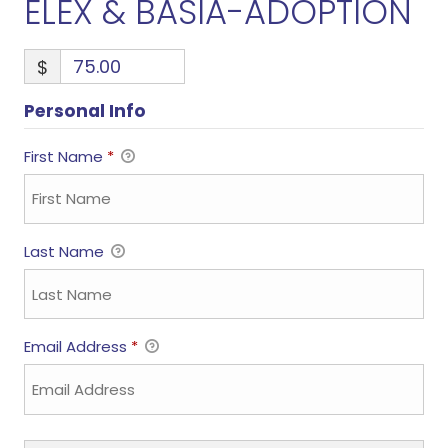
ELEX & BASIA-ADOPTION
$
Personal Info
First Name
*
Last Name
Email Address
*