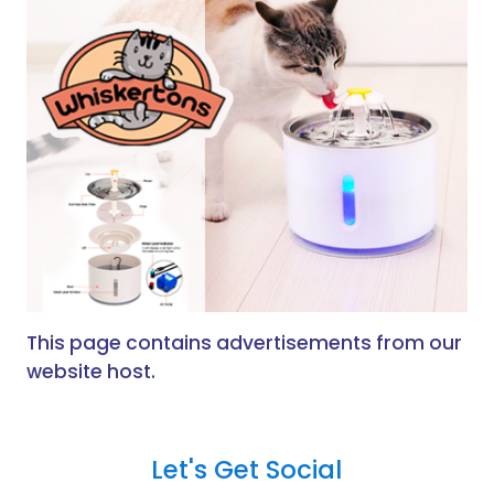
This page contains advertisements from our
website host.
Let's Get Social