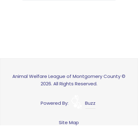
Animal Welfare League of Montgomery County ©
2026. All Rights Reserved.
Powered By:
Buzz
Site Map