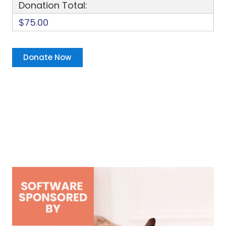
Donation Total:
$75.00