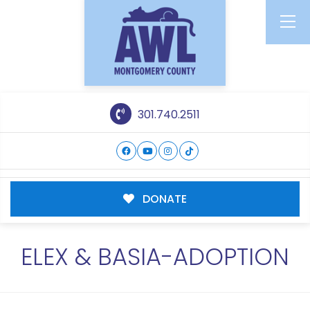
301.740.2511
DONATE
ELEX & BASIA-ADOPTION