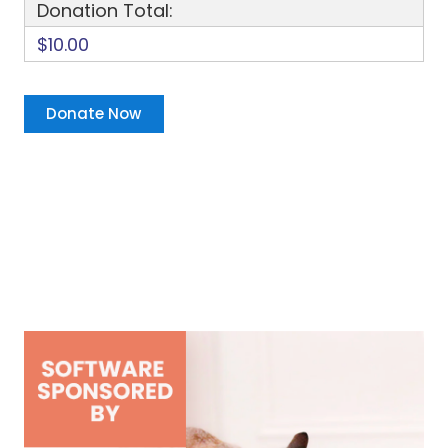
Donation Total:
$10.00