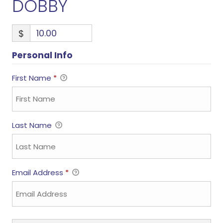
DOBBY
$
Personal Info
First Name
*
Last Name
Email Address
*