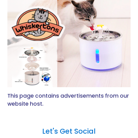
This page contains advertisements from our
website host.
Let's Get Social