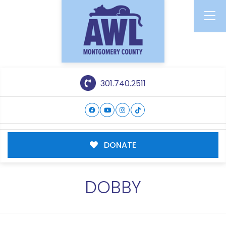
301.740.2511
DONATE
DOBBY