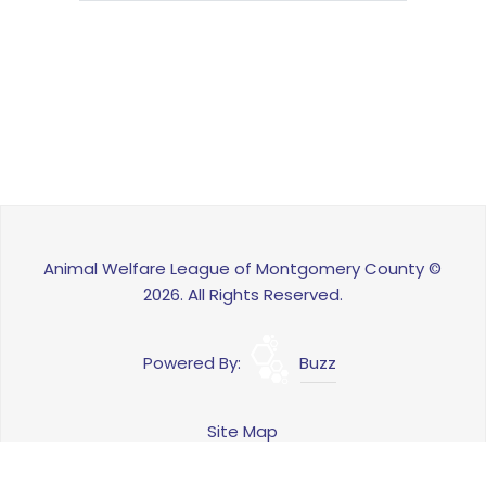
Animal Welfare League of Montgomery County ©
2026. All Rights Reserved.
Powered By:
Buzz
Site Map