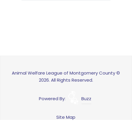
Animal Welfare League of Montgomery County ©
2026. All Rights Reserved.
Powered By:
Buzz
Site Map