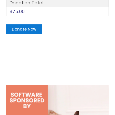
Donation Total:
$75.00