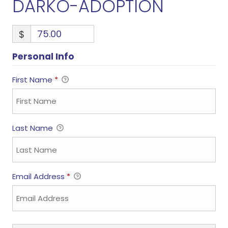
DARKO-ADOPTION
$
Personal Info
First Name
*
Last Name
Email Address
*