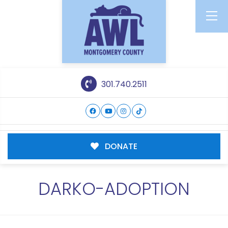
301.740.2511
DONATE
DARKO-ADOPTION