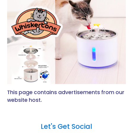
This page contains advertisements from our
website host.
Let's Get Social