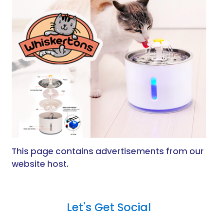
This page contains advertisements from our
website host.
Let's Get Social