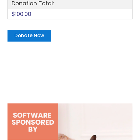
Donation Total:
$100.00