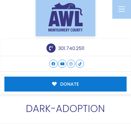
301.740.2511
DONATE
DARK-ADOPTION