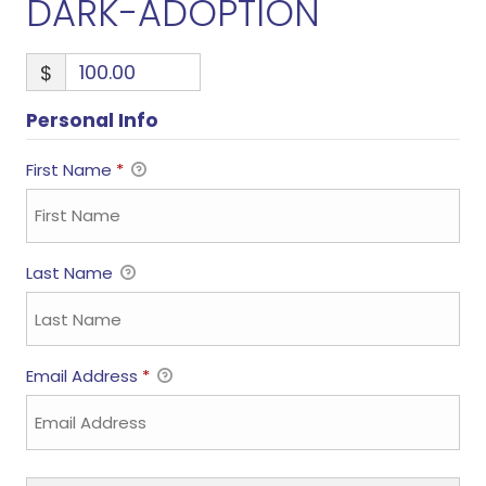
DARK-ADOPTION
$
Personal Info
First Name
*
Last Name
Email Address
*