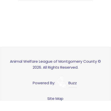
Animal Welfare League of Montgomery County ©
2026. All Rights Reserved.
Powered By:
Buzz
Site Map