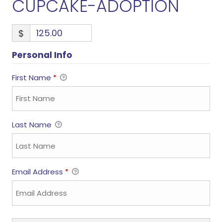
CUPCAKE-ADOPTION
$
Personal Info
First Name
*
Last Name
Email Address
*