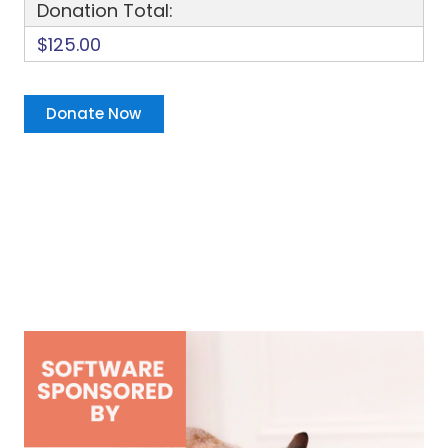
Donation Total:
$125.00