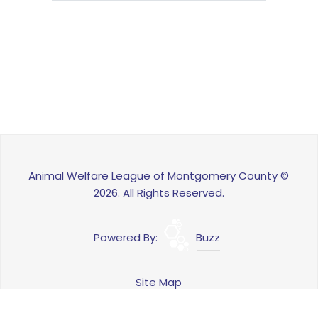
Animal Welfare League of Montgomery County ©
2026. All Rights Reserved.
Powered By:
Buzz
Site Map