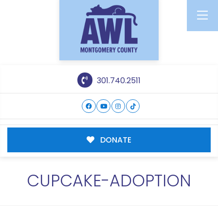
301.740.2511
DONATE
CUPCAKE-ADOPTION