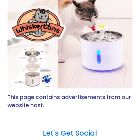
This page contains advertisements from our
website host.
Let's Get Social