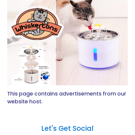
This page contains advertisements from our
website host.
Let's Get Social