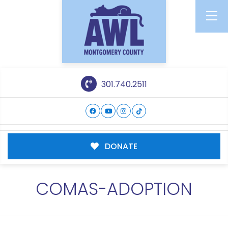
301.740.2511
DONATE
COMAS-ADOPTION