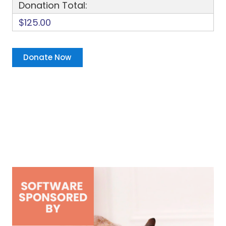
Donation Total:
$125.00