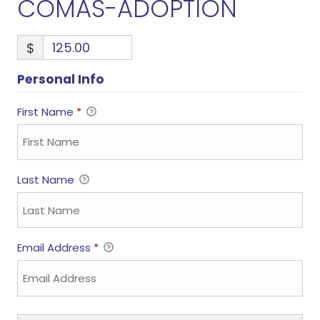
COMAS-ADOPTION
$
Personal Info
First Name
*
Last Name
Email Address
*