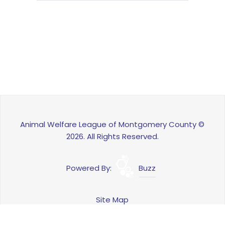
Animal Welfare League of Montgomery County ©
2026. All Rights Reserved.
Powered By:
Buzz
Site Map